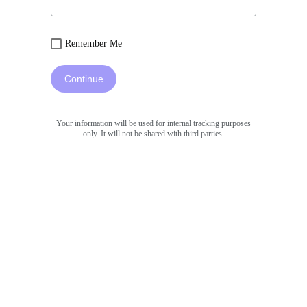
Remember Me
Continue
Your information will be used for internal tracking purposes
only. It will not be shared with third parties.