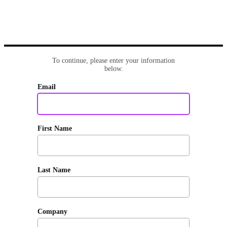
To continue, please enter your information
below.
Email
First Name
Last Name
Company